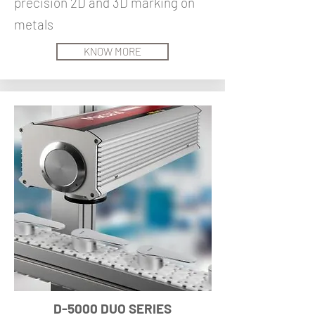
precision 2D and 3D marking on
metals
KNOW MORE
D-5000 DUO SERIES