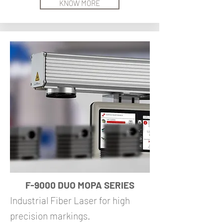
KNOW MORE
F-9000 DUO MOPA SERIES
Industrial Fiber Laser for high
precision markings.