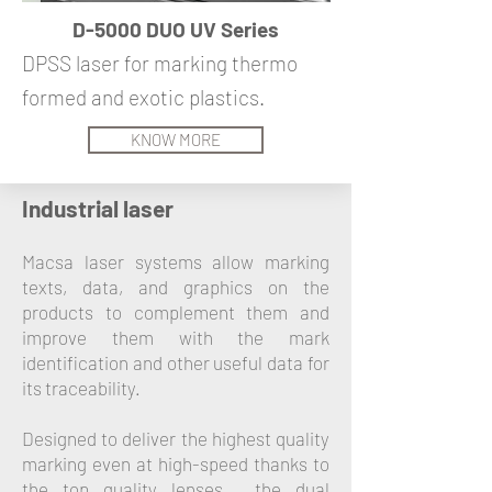
D-5000 DUO UV Series
DPSS laser for marking thermo
formed and exotic plastics.
KNOW MORE
Industrial laser
Macsa laser systems allow marking
texts, data, and graphics on the
products to complement them and
improve them with the mark
identification and other useful data for
its traceability.
Designed to deliver the highest quality
marking even at high-speed thanks to
the top quality lenses, the dual