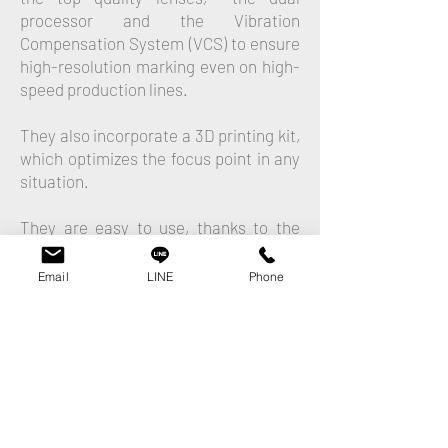
processor and the Vibration
Compensation System (VCS) to ensure
high-resolution marking even on high-
speed production lines.
They also incorporate a 3D printing kit,
which optimizes the focus point in any
situation.
They are easy to use, thanks to the
software Marca by Macsa ID.
Email
LINE
Phone
Laser systems carry out higher quality
marking on a wide range of substrates
and surfaces, they require no
consumables or spare parts, is an
environment-friendly technology,
reliable and permanent, as well as fast,
flexible and easy to adapt to harsh