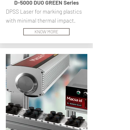
D-5000 DUO GREEN Series
DPSS Laser for marking plastics
with minimal thermal impact.
KNOW MORE