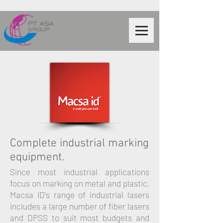
Complete industrial marking
equipment.
Since most industrial applications
focus on marking on metal and plastic,
Macsa ID's range of industrial lasers
includes a large number of fiber lasers
and DPSS to suit most budgets and