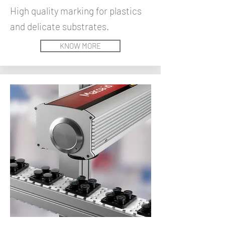
High quality marking for plastics
and delicate substrates.
KNOW MORE