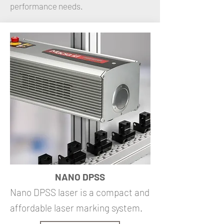
performance needs.
NANO DPSS
Nano DPSS laser is a compact and
affordable laser marking system.