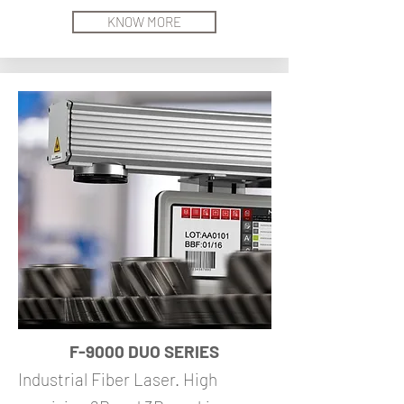
KNOW MORE
F-9000 DUO SERIES
Industrial Fiber Laser. High