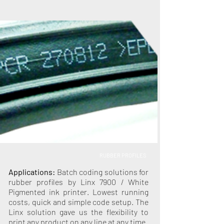
RUBBER PROFILES
Applications:
Batch coding solutions for
rubber profiles by Linx 7900 / White
Pigmented ink printer. Lowest running
costs, quick and simple code setup. The
Linx solution gave us the flexibility to
print any product on any line at any time.