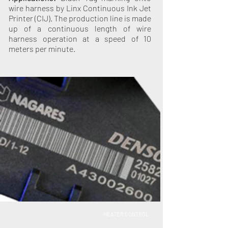
wire harness by Linx Continuous Ink Jet
Printer (CIJ). The production line is made
up of a continuous length of wire
harness operation at a speed of 10
meters per minute.
HEATER CONTROL