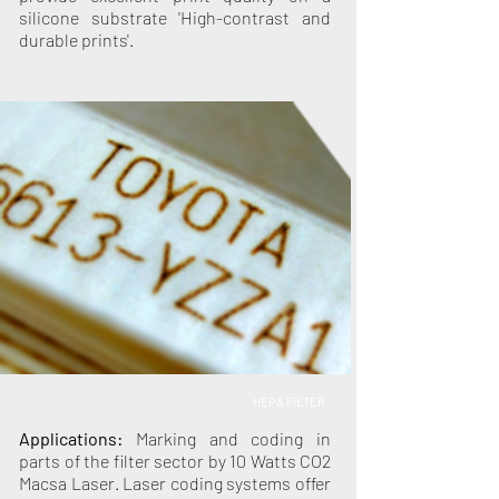
silicone substrate 'High-contrast and
durable prints'.
HEPA FILTER
Applications:
Marking and coding in
parts of the filter sector by 10 Watts CO2
Macsa Laser. Laser coding systems offer