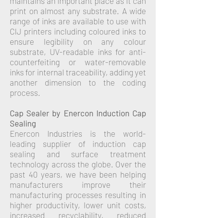
maintains an important place as it can
print on almost any substrate. A wide
range of inks are available to use with
CIJ printers including coloured inks to
ensure legibility on any colour
substrate, UV-readable inks for anti-
counterfeiting or water-removable
inks for internal traceability, adding yet
another dimension to the coding
process.
Cap Sealer by Enercon Induction Cap
Sealing
Enercon Industries is the world-
leading supplier of induction cap
sealing and surface treatment
technology across the globe.
Over the
past 40 years, we have been helping
manufacturers improve their
manufacturing processes resulting in
higher productivity, lower unit costs,
increased recyclability, reduced