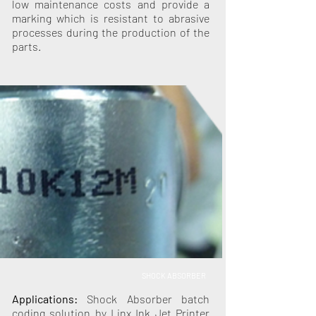
low maintenance costs and provide a
marking which is resistant to abrasive
processes during the production of the
parts.
SHOCK ABSORBER
Applications:
Shock Absorber batch
coding solution by Linx Ink Jet Printer