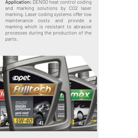
Application:
DENSO heat control coding
and marking solutions by CO2 laser
marking. Laser coding systems offer low
maintenance costs and provide a
marking which is resistant to abrasive
processes during the production of the
parts.