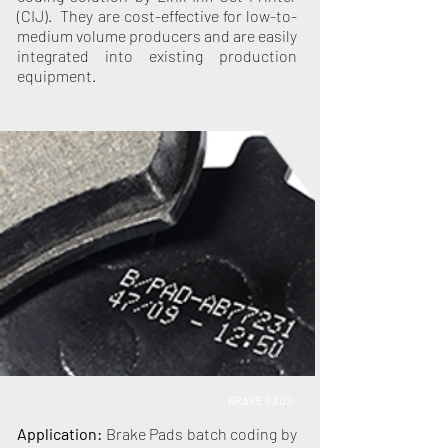
(CIJ). They are cost-effective for low-to-
medium volume producers and are easily
integrated into existing production
equipment.
BRAKE PADS
Application:
Brake Pads batch coding by