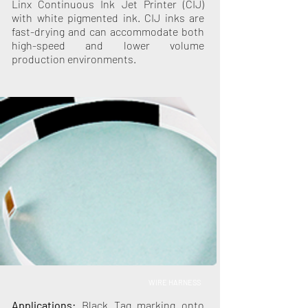
Linx Continuous Ink Jet Printer (CIJ)
with white pigmented ink. CIJ inks are
fast-drying and can accommodate both
high-speed and lower volume
production environments.
WIRE HARNESS
Applications:
Black Tag marking onto