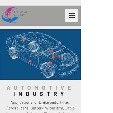
AUTOMOTIVE
INDUSTRY
Applications for Brake pads, Filter,
Aerosol cans, Battery, Wiper arm, Cable