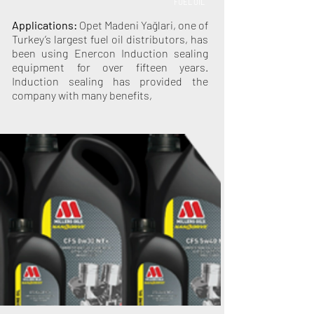
FUEL OIL
Applications:
Opet Madeni Yağlari, one of
Turkey’s largest fuel oil distributors, has
been using Enercon Induction sealing
equipment for over fifteen years.
Induction sealing has provided the
company with many benefits,