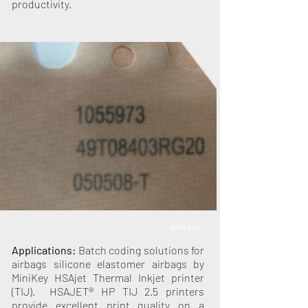
productivity.
AIRBAGS
Applications:
Batch coding solutions for
airbags silicone elastomer airbags by
MiniKey HSAjet Thermal Inkjet printer
(TIJ). HSAJET® HP TIJ 2.5 printers
provide excellent print quality on a