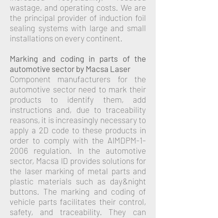
wastage, and operating costs.
We are
the principal provider of induction foil
sealing systems with large and small
installations on every continent.
Marking and coding in parts of the
automotive sector by Macsa Laser
Component manufacturers for the
automotive sector need to mark their
products to identify them, add
instructions and, due to traceability
reasons, it is increasingly necessary to
apply a 2D code to these products in
order to comply with the AIMDPM-1-
2006 regulation.
In the automotive
sector, Macsa ID provides solutions for
the laser marking of metal parts and
plastic materials such as day&night
buttons. The marking and coding of
vehicle parts facilitates their control,
safety, and traceability. They can