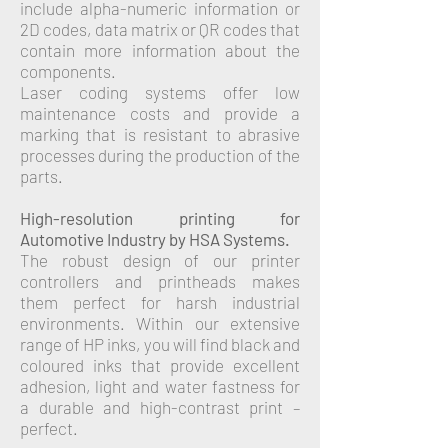
include alpha-numeric information or
2D codes, data matrix or QR codes that
contain more information about the
components.
Laser coding systems offer low
maintenance costs and provide a
marking that is resistant to abrasive
processes during the production of the
parts.
High-resolution printing for
Automotive Industry by HSA Systems.
The robust design of our printer
controllers and printheads makes
them perfect for harsh industrial
environments. Within our extensive
range of HP inks, you will find black and
coloured inks that provide excellent
adhesion, light and water fastness for
a durable and high-contrast print –
perfect.