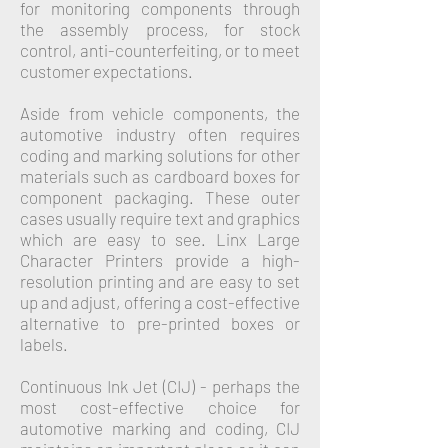
for monitoring components through
the assembly process, for stock
control, anti-counterfeiting, or to meet
customer expectations.
Aside from vehicle components, the
automotive industry often requires
coding and marking solutions for other
materials such as cardboard boxes for
component packaging. These outer
cases usually require text and graphics
which are easy to see. Linx Large
Character Printers provide a high-
resolution printing and are easy to set
up and adjust, offering a cost-effective
alternative to pre-printed boxes or
labels.
Continuous Ink Jet (CIJ)
- perhaps the
most cost-effective choice for
automotive marking and coding, CIJ