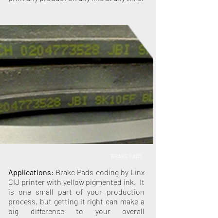
BRAKE PADS
Applications:
Brake Pads coding by Linx
CIJ printer with yellow pigmented ink. It
is one small part of your production
process, but getting it right can make a
big difference to your overall