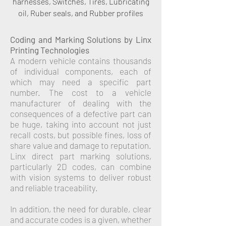
harnesses, Switches, Tires, Lubricating
oil, Ruber seals, and Rubber profiles
Coding and Marking Solutions by Linx
Printing Technologies
A modern vehicle contains thousands
of individual components, each of
which may need a specific part
number. The cost to a vehicle
manufacturer of dealing with the
consequences of a defective part can
be huge, taking into account not just
recall costs, but possible fines, loss of
share value and damage to reputation.
Linx direct part marking solutions,
particularly 2D codes, can combine
with vision systems to deliver robust
and reliable traceability.
In addition, the need for durable, clear
and accurate codes is a given, whether