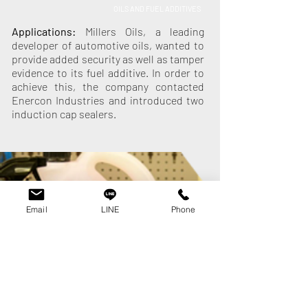
OILS AND FUEL ADDITIVES
Applications:
Millers Oils, a leading
developer of automotive oils, wanted to
provide added security as well as tamper
evidence to its fuel additive. In order to
achieve this, the company contacted
Enercon Industries and introduced two
induction cap sealers.
Email
LINE
Phone