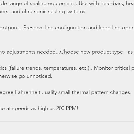
de range of sealing equipment...Use with heat-bars, heat
ers, and ultra-sonic sealing systems.
 footprint...Preserve line configuration and keep line ope
no adjustments needed...Choose new product type - as s
ics (failure trends, temperatures, etc.)...Monitor critical 
herwise go unnoticed.
egree Fahrenheit...ualify small thermal pattern changes.
ine at speeds as high as 200 PPM!