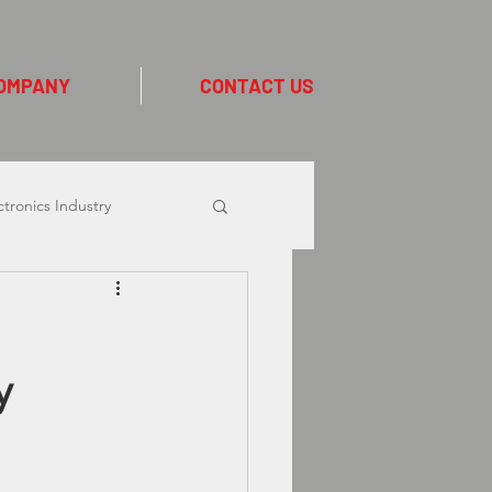
OMPANY
CONTACT US
ctronics Industry
ion Industry
y
Linx CIJ Printers
 Collins
Logistics