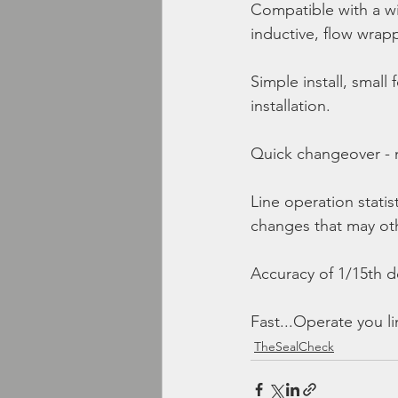
Compatible with a wi
inductive, flow wrapp
Simple install, small
installation.
Quick changeover - 
Line operation statist
changes that may ot
Accuracy of 1/15th d
Fast...Operate you l
TheSealCheck