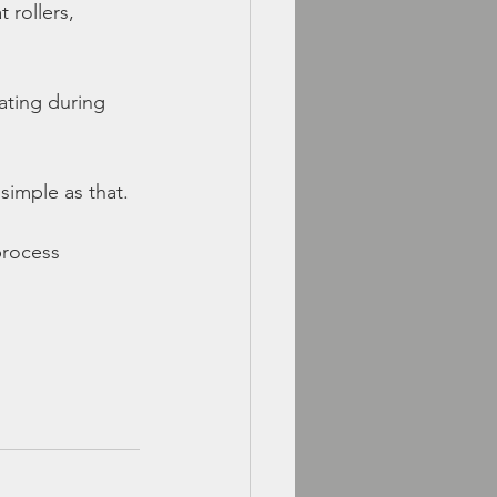
 rollers, 
rating during 
imple as that.
process 