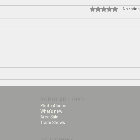
Rated 0 out of 5 star
No rating
Seal Inspection for food and
pharmaceutical products
POPULAR LINKS
Photo Albums
What's new
Area Sale
Trade Shows
INDUSTRIES