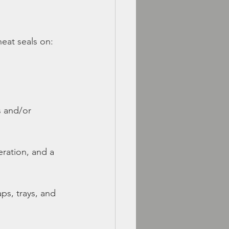
eat seals on:
s and/or 
eration, and a 
ps, trays, and 