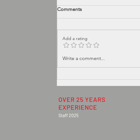
Comments
Add a rating
Typical Induction Heat Seal
Write a comment...
defects TheSealCheck can
detect:
OVER 25 YEARS
EXPERIENCE
Staff 2025