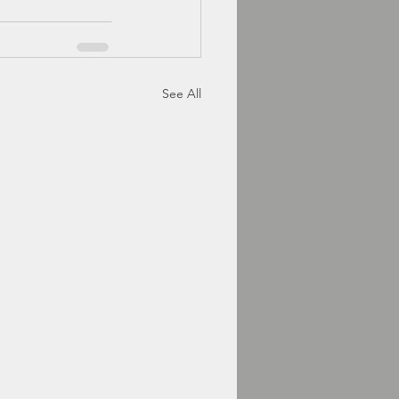
See All