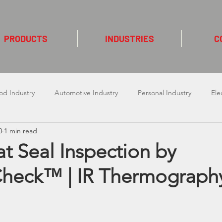
PRODUCTS
INDUSTRIES
C
od Industry
Automotive Industry
Personal Industry
Ele
0
1 min read
 Laser
Packaging Industry
Cosmetic Industy
Construct
t Seal Inspection by
heck™ | IR Thermograph
ndustry
Chemical Industry
Enecon Induction Cap Seal
ars.
Bofa
Textile Industry
cab
Linx TTO
E2M
Kao