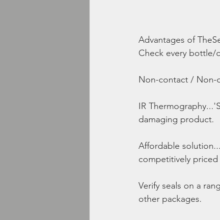
Advantages of TheSe
Check every bottle/co
Non-contact / Non-d
IR Thermography...'S
damaging product.
Affordable solution..
competitively priced
Verify seals on a ra
other packages.