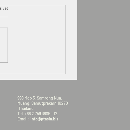
s.
s yet
VISIT US
998 Moo 3, Samrong Nua,
Muang, Samutprakarn 10270
Thailand
Tel. +66 2 759 3605 - 12
Email :
info@ptasia.biz