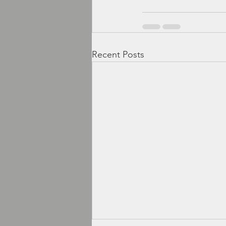
Recent Posts