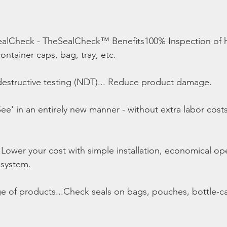
alCheck - TheSealCheck™ Benefits100% Inspection of h
ntainer caps, bag, tray, etc.
estructive testing (NDT)... Reduce product damage.
ee' in an entirely new manner - without extra labor cost
.Lower your cost with simple installation, economical op
 system.
nge of products...Check seals on bags, pouches, bottle-ca