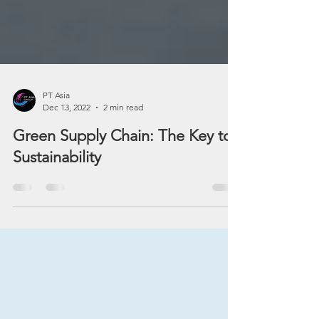
PT Asia
Dec 13, 2022
2 min read
Green Supply Chain: The Key to
Sustainability