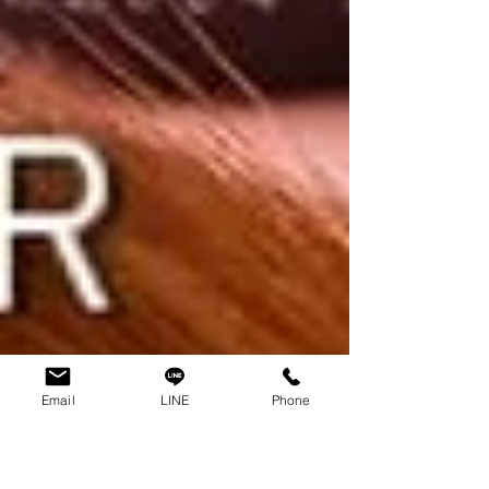
Email
LINE
Phone