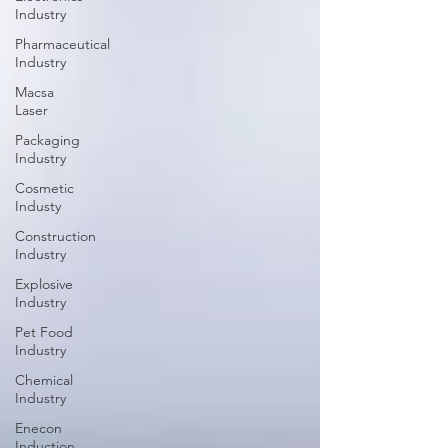
Industry
Pharmaceutical
Industry
Macsa
Laser
Packaging
Industry
Cosmetic
Industy
Construction
Industry
Explosive
Industry
Pet Food
Industry
Chemical
Industry
Enecon
Induction