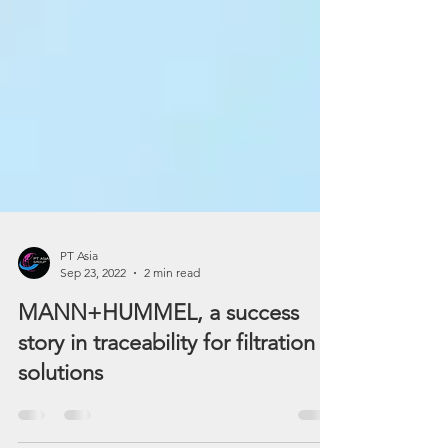
PT Asia
Sep 23, 2022
2 min read
MANN+HUMMEL, a success
story in traceability for filtration
solutions