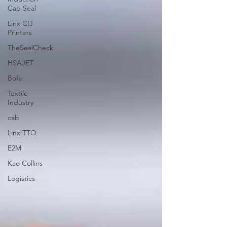
Cap Seal
Linx CIJ
Printers
TheSealCheck
HSAJET
Bofa
Textile
Industry
cab
Linx TTO
E2M
Kao Collins
Logistics