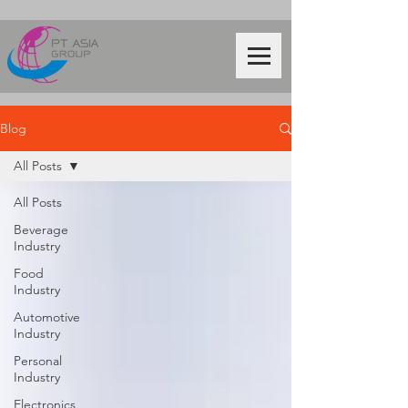
Blog
All Posts
All Posts
Beverage
Industry
Food
Industry
Automotive
Industry
Personal
Industry
Electronics