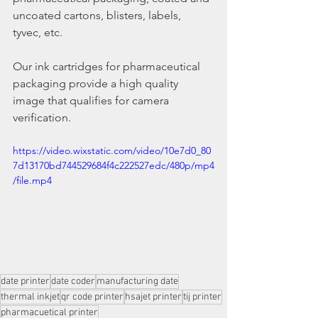
uncoated cartons, blisters, labels, 
tyvec, etc.
Our ink cartridges for pharmaceutical 
packaging provide a high quality 
image that qualifies for camera 
verification.
https://video.wixstatic.com/video/10e7d0_80
7d13170bd744529684f4c222527edc/480p/mp4
/file.mp4
date printer
date coder
manufacturing date
thermal inkjet
qr code printer
hsajet printer
tij printer
pharmacuetical printer