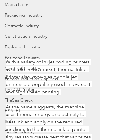
Macsa Laser
Packaging Industry
Cosmetic Industy
Construction Industry
Explosive Industry
Pet Food Industry
With a variety of inkjet coding printers 
Chemical Industry
available in the market, thermal Inkjet 
Printer also known as bubble jet 
Enecon Induction Cap Seal
printers are popularly used in low-cost 
Linx CIJ Printers
and high speed printing.
TheSealCheck
As the name suggests, the machine 
HSAJET
uses thermal energy or electricity to 
Bofa
heat ink and apply on the required 
medium. In the thermal inkjet printer, 
Textile Industry
tiny resistors create heat that vaporizes 