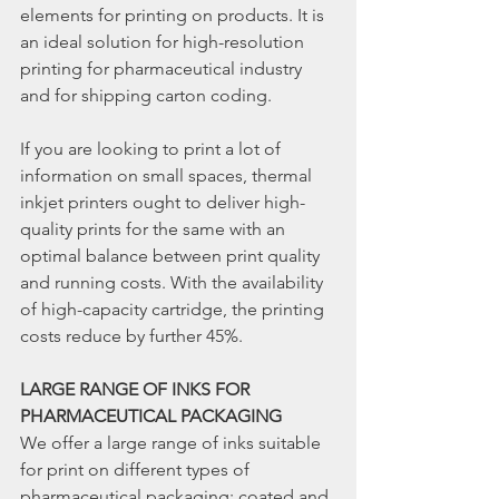
elements for printing on products. It is 
an ideal solution for high-resolution 
printing for pharmaceutical industry 
and for shipping carton coding.
If you are looking to print a lot of 
information on small spaces, thermal 
inkjet printers ought to deliver high-
quality prints for the same with an 
optimal balance between print quality 
and running costs. With the availability 
of high-capacity cartridge, the printing 
costs reduce by further 45%.
LARGE RANGE OF INKS FOR 
PHARMACEUTICAL PACKAGING
We offer a large range of inks suitable 
for print on different types of 
pharmaceutical packaging; coated and 