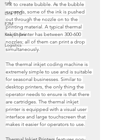
cab
ink to create bubble. As the bubble 
expands, some of the ink is pushed 
Linx TTO
out through the nozzle on to the 
E2M
printing material. A typical thermal 
inkjet printer has between 300-600 
Kao Collins
nozzles; all of them can print a drop 
Logistics
simultaneously.
The thermal inkjet coding machine is 
extremely simple to use and is suitable 
for seasonal businesses. Similar to 
desktop printers, the only thing the 
operator needs to ensure is that there 
are cartridges. The thermal inkjet 
printer is equipped with a visual user 
interface and large touchscreen that 
makes it easier for operators to use.
Thermal Inkjet Printers
 features non-