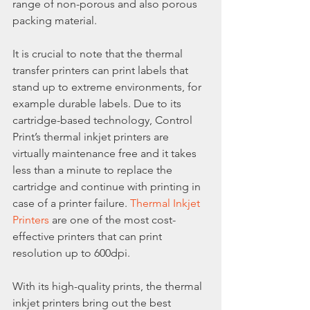
range of non-porous and also porous 
packing material.
It is crucial to note that the thermal 
transfer printers can print labels that 
stand up to extreme environments, for 
example durable labels. Due to its 
cartridge-based technology, Control 
Print’s thermal inkjet printers are 
virtually maintenance free and it takes 
less than a minute to replace the 
cartridge and continue with printing in 
case of a printer failure. 
Thermal Inkjet 
Printers
 are one of the most cost-
effective printers that can print 
resolution up to 600dpi.
With its high-quality prints, the thermal 
inkjet printers bring out the best 