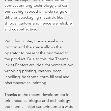
contact printing technology and can 
print at high speed on wide range of 
different packaging materials like 
shipper cartons and hence are reliable 
and cost-effective.
With this printer, the material is in 
motion and the space allows the 
operator to present the printhead to 
the product. Due to this, the Thermal 
Inkjet Printers are ideal for vertical/flow-
wrapping printing, cartons, bags, 
labelling, horizontal form fill seal and 
pharmaceutical printing.
Thanks to the recent development in 
print head cartridges and technology, 
the thermal inkjet can print onto a wide-