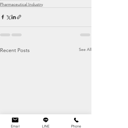
Pharmaceutical Industry
See All
Recent Posts
Email
LINE
Phone