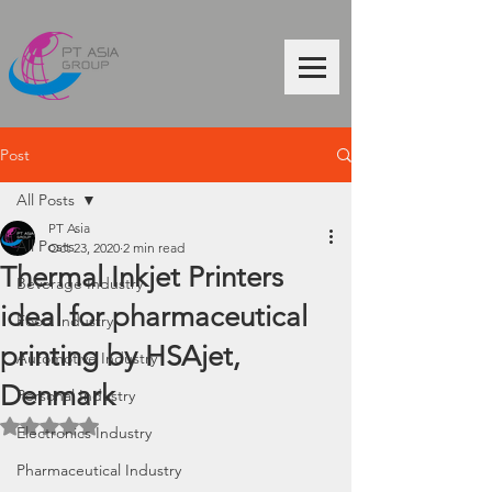
Post
All Posts
PT Asia
All Posts
Oct 23, 2020
2 min read
Thermal Inkjet Printers
Beverage Industry
ideal for pharmaceutical
Food Industry
printing by HSAjet,
Automotive Industry
Denmark
Personal Industry
Rated NaN out of 5 stars.
Electronics Industry
Pharmaceutical Industry