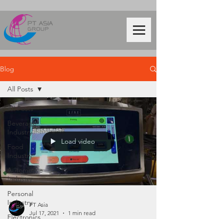
Blog
All Posts
All Posts
Beverage
Industry
Load video
Food
Industry
Automotive
Industry
Personal
Industry
PT Asia
Jul 17, 2021
1 min read
Electronics