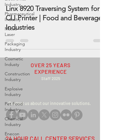
Industry
Linx 8920 Traversing System for
Pharmaceutical
CIJ Printer | Food and Beverage
Industry
Industries
Macsa
Laser
Packaging
Industry
Cosmetic
Industy
OVER 25 YEARS
EXPERIENCE
Construction
Staff 2025
Industry
Explosive
Industry
Contact us about our innovative solutions
.
Pet Food
Industry
Chemical
Industry
Enecon
24 HOUR CALL CENTER SERVICES
Induction