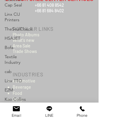
Cap Seal
+66 81 408 8542
+66 81 684 8402
Linx CIJ
Printers
POPULAR LINKS
TheSealCheck
Photo Albums
HSAJET
What's new
Area Sale
Bofa
Trade Shows
Textile
Industry
cab
INDUSTRIES
Linx TTO
Automotive
Beverage
E2M
Food
Kao Collins
Dairy
Construction
Logistics
Cosmetics & Toiletries
Email
LINE
Phone
Wire & Cable
Electronics
Packaging
Chemicals