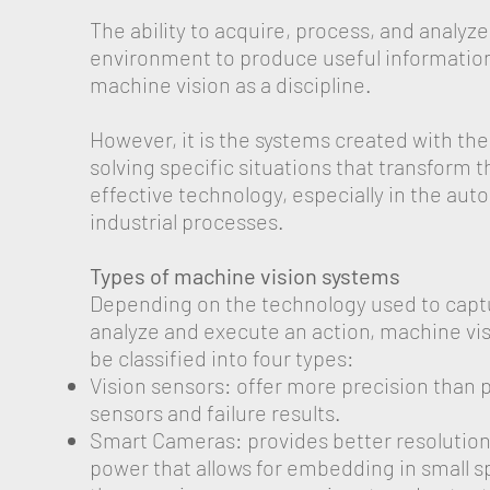
The ability to acquire, process, and analyz
environment to produce useful information
machine vision as a discipline.
However, it is the systems created with th
solving specific situations that transform t
effective technology, especially in the aut
industrial processes.
Types of machine vision systems
Depending on the technology used to capt
analyze and execute an action, machine vi
be classified into four types:
Vision sensors: offer more precision than 
sensors and failure results.
Smart Cameras: provides better resolutio
power that allows for embedding in small s