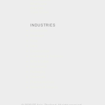
What's new
Area Sale
Trade Shows
INDUSTRIES
Automotive
Beverage
Food
Dairy
Construction
Cosmetics & Toiletries
Wire & Cable
Electronics
Packaging
Chemicals
Pharmaceuticals
Security & Tobacco
© 2020 PT Asia, Thailand. All right reserved.