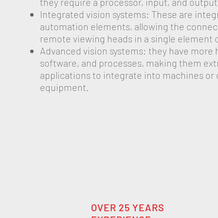
they require a processor, input, and outp
Integrated vision systems: These are integ
automation elements, allowing the connect
remote viewing heads in a single element o
Advanced vision systems: they have more 
software, and processes, making them ex
applications to integrate into machines or 
equipment.
OVER 25 YEARS