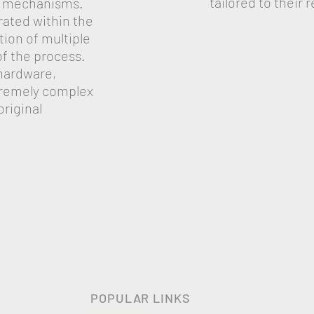
tailored to their
ut mechanisms.
rated within the
ion of multiple
f the process.
hardware,
tremely complex
original
POPULAR LINKS
Photo Albums