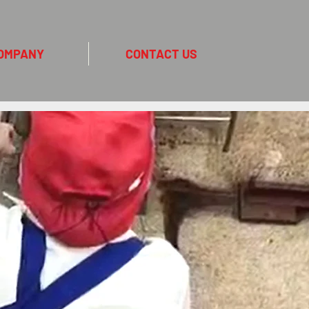
OMPANY
CONTACT US