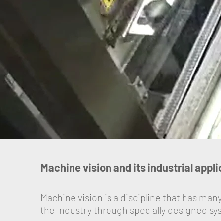
Machine vision and its industrial appl
Machine vision is a discipline that has many
the industry through specially designed sy