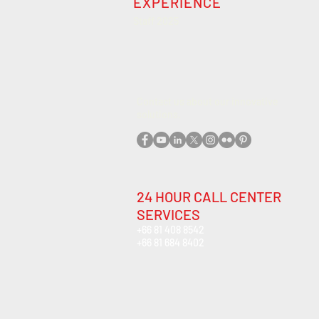
EXPERIENCE
Staff 2025
Contact us about our innovative
solutions
.
24 HOUR CALL CENTER
SERVICES
+66 81 408 8542
+66 81 684 8402