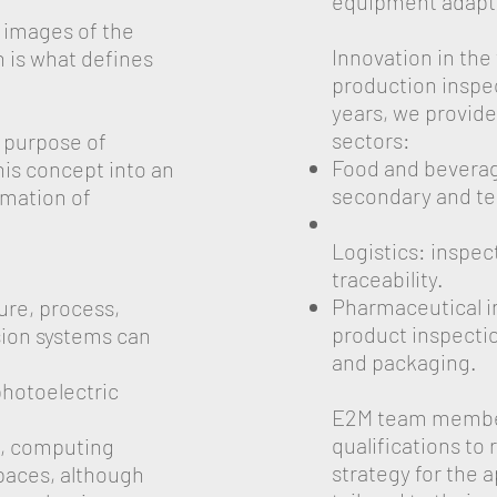
equipment adapte
e images of the
Innovation in the
 is what defines
production inspec
years, we provide
sectors:
e purpose of
Food and beverage
his concept into an
secondary and te
omation of
Logistics: inspe
traceability.
Pharmaceutical in
ure, process,
product inspection
sion systems can
and packaging.
photoelectric
E2M team member
qualifications to
n, computing
strategy for the 
paces, although