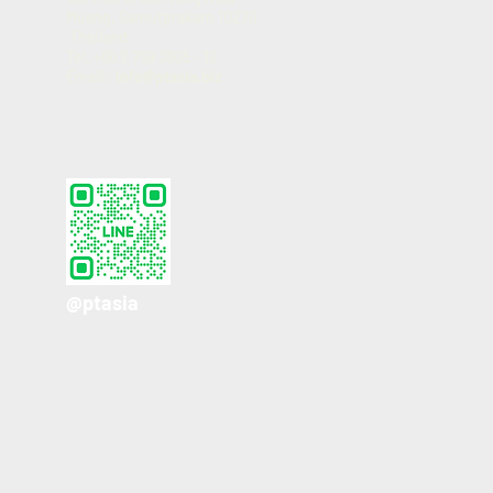
Muang, Samutprakarn 10270
Thailand
Tel. +66 2 759 3605 - 12
Email :
info@ptasia.biz
@ptasia