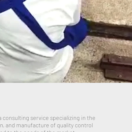
a consulting service specializing in the
ion, and manufacture of quality control