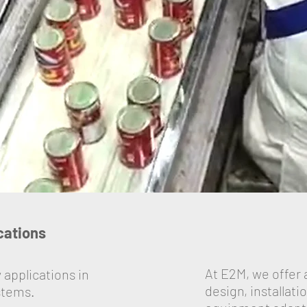
ications
At E2M, we offer 
 applications in
design, installat
stems.