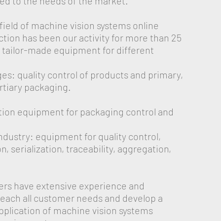
d to the needs of the market.
 field of machine vision systems online
tion has been our activity for more than 25
 tailor-made equipment for different
s: quality control of products and primary,
rtiary packaging.
ction equipment for packaging control and
dustry: equipment for quality control,
, serialization, traceability, aggregation,
s have extensive experience and
 reach all customer needs and develop a
application of machine vision systems