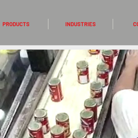
PRODUCTS
INDUSTRIES
C