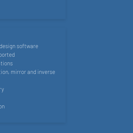
design software
ported
ations
tion, mirror and inverse
ry
on