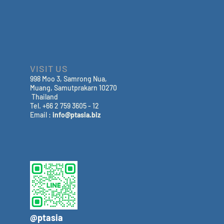
VISIT US
998 Moo 3, Samrong Nua,
Muang, Samutprakarn 10270
Thailand
Tel. +66 2 759 3605 - 12
Email :
info@ptasia.biz
@ptasia