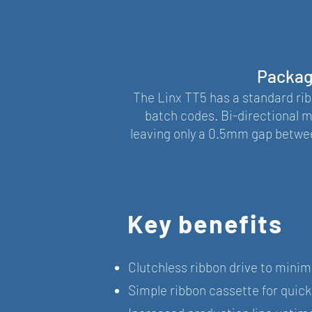
Packagi
The Linx TT5 has a standard ribb
batch codes. Bi-directional m
leaving only a 0.5mm gap betwee
Key benefits
Clutchless ribbon drive to minimi
Simple ribbon cassette for quic