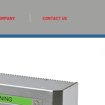
OMPANY
CONTACT US