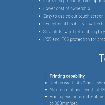
Increased production line uptim
Lower cost of ownership
Easy to use colour touch screen 
Exceptional flexibility - switch
Straightforward retro fitting to 
IP55 and IP65 protection for pr
T
Printing capability
Ribbon width of 20mm – 55
Maximum ribbon length of 1
Print speed: intermittent 
to 800mm/sec