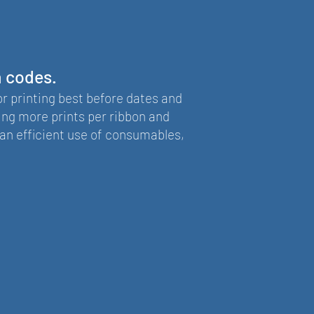
h codes.
or printing best before dates and
ing more prints per ribbon and
an efficient use of consumables,