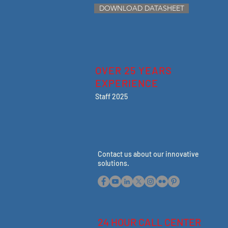
DOWNLOAD DATASHEET
OVER 25 YEARS
EXPERIENCE
Staff 2025
Contact us about our innovative
solutions
.
24 HOUR CALL CENTER