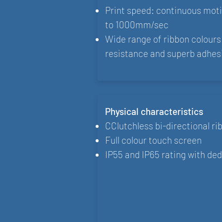
Print speed: continuous mo
to 1000mm/sec
Wide range of ribbon colours 
resistance and superb adhes
Physical characteristics
CClutchless bi-directional ri
Full colour touch screen
IP55 and IP65 rating with ded