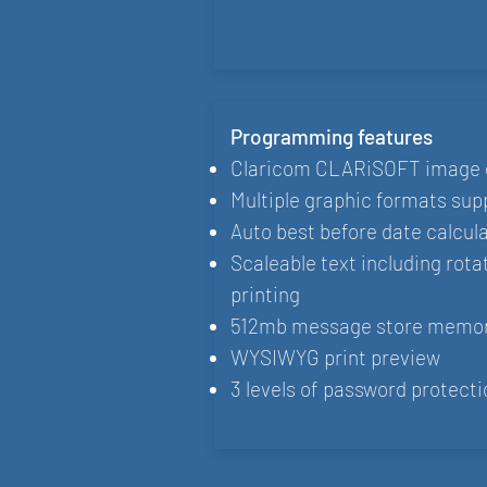
Programming features
Claricom CLARiSOFT image 
Multiple graphic formats sup
Auto best before date calcul
Scaleable text including rota
printing
512mb message store memo
WYSIWYG print preview
3 levels of password protecti