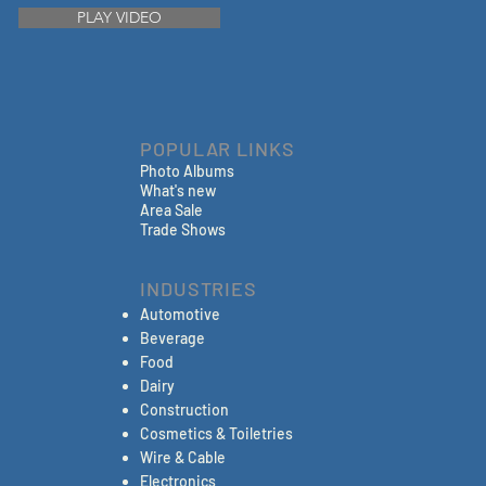
PLAY VIDEO
POPULAR LINKS
Photo Albums
What's new
Area Sale
Trade Shows
INDUSTRIES
Automotive
Beverage
Food
Dairy
Construction
Cosmetics & Toiletries
Wire & Cable
Electronics