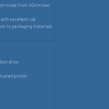
tion mode from 40mm/sec
with excellent rub
ion to packaging materials
bbon drive
icated printer