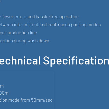
e
- fewer errors and hassle-free operation
 between intermittent and continuous printing modes
your production line
otection during wash down
echnical Specificatio
mm
200m
motion mode from 50mm/sec