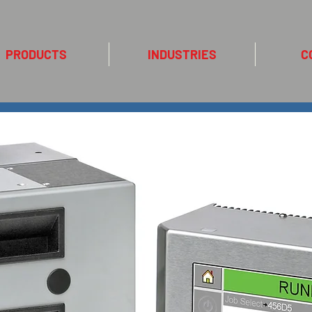
PRODUCTS
INDUSTRIES
C