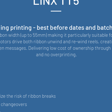
LINX TT5
ng printing - best before dates and batc
on width (up to 55mm) making it particularly suitable f
otors drive both ribbon unwind and re-wind reels, creat
n messages. Delivering low cost of ownership through 
and no overprinting.
ze the risk of ribbon breaks
k changeovers