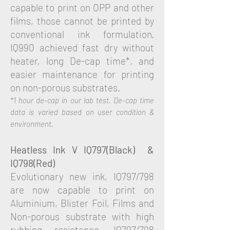
capable to print on OPP and other
films, those cannot be printed by
conventional ink formulation.
IQ990 achieved fast dry without
heater, long De-cap time*, and
easier maintenance for printing
on non-porous substrates.
*1 hour de-cap in our lab test. De-cap time
data is varied based on user condition &
environment.
Heatless Ink
V
IQ797(Black) &
IQ798(Red)
Evolutionary new ink, IQ797/798
are now capable to print on
Aluminium, Blister Foil, Films and
Non-porous substrate with high
rubbing resistance. IQ797/798