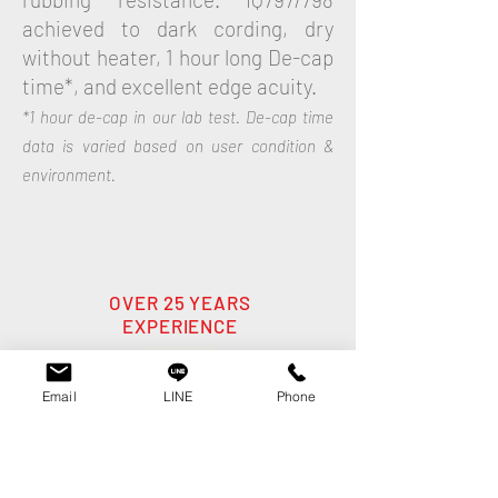
achieved to dark cording, dry
without heater, 1 hour long De-cap
time*, and excellent edge acuity.
*1 hour de-cap in our lab test. De-cap time
data is varied based on user condition &
environment.
OVER 25 YEARS
EXPERIENCE
Staff 2025
Email
LINE
Phone
Contact us about our innovative solutions
.