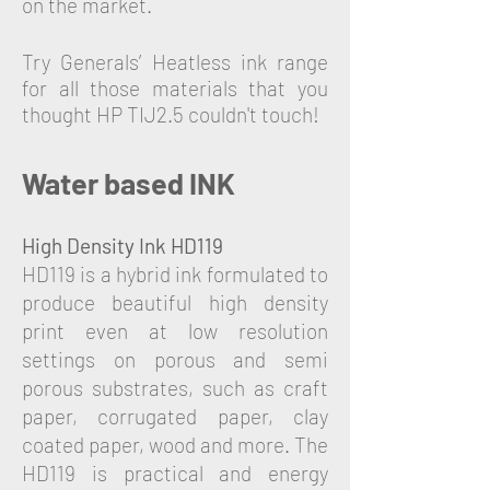
on the market.
Try Generals’ Heatless ink range
for all those materials that you
thought HP TIJ2.5 couldn't touch!
Water based INK
High Density Ink HD119
HD119 is a hybrid ink formulated to
produce beautiful high density
print even at low resolution
settings on porous and semi
porous substrates, such as craft
paper, corrugated paper, clay
coated paper, wood and more. The
HD119 is practical and energy