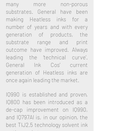
many more non-porous
substrates. General have been
making Heatless inks for a
number of years and with every
generation of products, the
substrate range and print
outcome have improved. Always
leading the ‘technical curve’.
General Ink Cos’ current
generation of Heatless inks are
once again leading the market.
IQ990 is established and proven,
IQ800 has been introduced as a
de-cap improvement on IQ990,
and IQ797Al is, in our opinion, the
best TIJ2.5 technology solvent ink