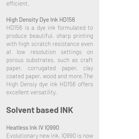
efficient.
High Density Dye Ink HD156
HD156 is a dye ink formulated to
produce beautiful, sharp printing
with high scratch resistance even
at low resolution settings on
porous substrates, such as craft
paper, corrugated paper, clay
coated paper, wood and more.The
High Densiy dye ink HD156 offers
excellent versatility.
Solvent based INK
Heatless Ink IV IQ990
Evolutionary new ink, IQ990 is now