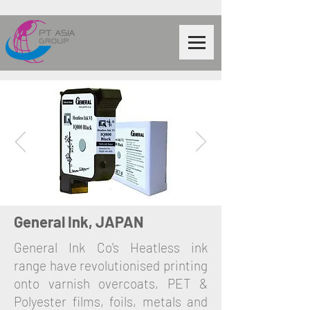
General Ink, JAPAN
General Ink Co's Heatless ink
range have revolutionised printing
onto varnish overcoats, PET &
Polyester films, foils, metals and