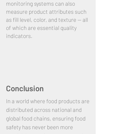
monitoring systems can also
measure product attributes such
as fill level, color, and texture — all
of which are essential quality
indicators.
Conclusion
In a world where food products are
distributed across national and
global food chains, ensuring food
safety has never been more