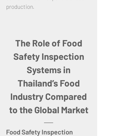
production.
The Role of Food
Safety Inspection
Systems in
Thailand’s Food
Industry Compared
to the Global Market
Food Safety Inspection