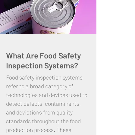
What Are Food Safety
Inspection Systems?
Food safety inspection systems
refer to a broad category of
technologies and devices used to
detect defects, contaminants,
and deviations from quality
standards throughout the food
production process. These