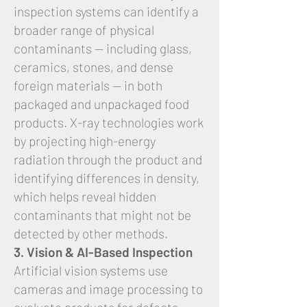
inspection systems can identify a
broader range of physical
contaminants — including glass,
ceramics, stones, and dense
foreign materials — in both
packaged and unpackaged food
products. X-ray technologies work
by projecting high-energy
radiation through the product and
identifying differences in density,
which helps reveal hidden
contaminants that might not be
detected by other methods.
3. Vision & AI-Based Inspection
Artificial vision systems use
cameras and image processing to