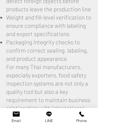
detect foreign objects before
products leave the production line
Weight and fill-level verification to
ensure compliance with labeling
and export specifications
Packaging integrity checks to
confirm correct sealing, labeling,
and product appearance
For many Thai manufacturers,
especially exporters, food safety
inspection systems are not only a
quality tool but also a key
requirement to maintain business
relationships with international
buyers.
Email
LINE
Phone