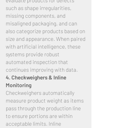
evaluate products for defects
such as shape irregularities,
missing components, and
misaligned packaging, and can
also categorize products based on
size and appearance. When paired
with artificial intelligence, these
systems provide robust
automated inspection that
continues improving with data.
4. Checkweighers & Inline
Monitoring
Checkweighers automatically
measure product weight as items
pass through the production line
to ensure portions are within
acceptable limits. Inline