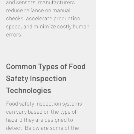
and sensors, manufacturers
reduce reliance on manual
checks, accelerate production
speed, and minimize costly human
errors.
Common Types of Food
Safety Inspection
Technologies
Food safety inspection systems
can vary based on the type of
hazard they are designed to
detect. Below are some of the