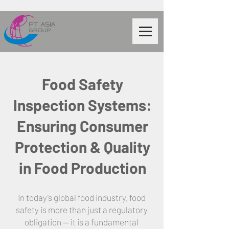
Food Safety
Inspection Systems:
Ensuring Consumer
Protection & Quality
in Food Production
In today’s global food industry, food
safety is more than just a regulatory
obligation — it is a fundamental