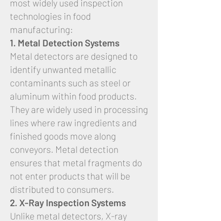
most widely used inspection
technologies in food
manufacturing:
1. Metal Detection Systems
Metal detectors are designed to
identify unwanted metallic
contaminants such as steel or
aluminum within food products.
They are widely used in processing
lines where raw ingredients and
finished goods move along
conveyors. Metal detection
ensures that metal fragments do
not enter products that will be
distributed to consumers.
2. X-Ray Inspection Systems
Unlike metal detectors, X-ray