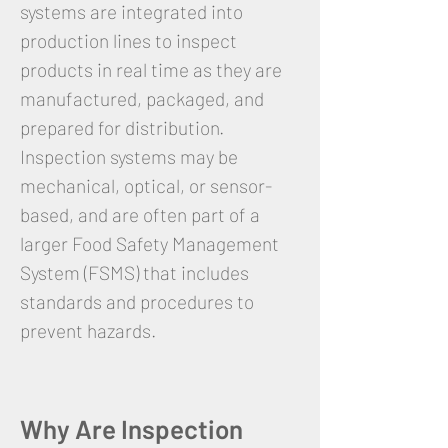
systems are integrated into
production lines to inspect
products in real time as they are
manufactured, packaged, and
prepared for distribution.
Inspection systems may be
mechanical, optical, or sensor-
based, and are often part of a
larger Food Safety Management
System (FSMS) that includes
standards and procedures to
prevent hazards.
Why Are Inspection