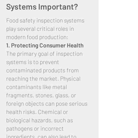
Systems Important?
Food safety inspection systems
play several critical roles in
modern food production:
1. Protecting Consumer Health
The primary goal of inspection
systems is to prevent
contaminated products from
reaching the market. Physical
contaminants like metal
fragments, stones, glass, or
foreign objects can pose serious
health risks. Chemical or
biological hazards, such as
pathogens or incorrect
ingredients, can also lead to