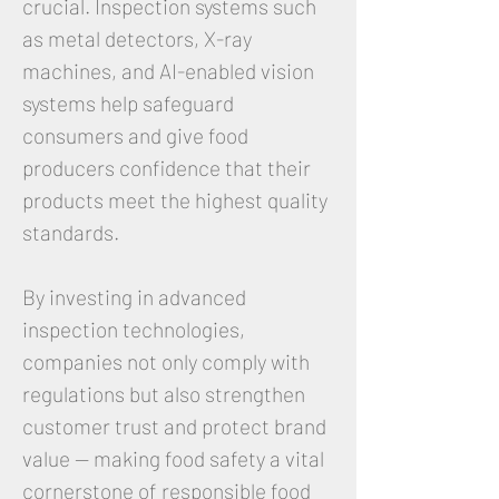
crucial. Inspection systems such
as metal detectors, X-ray
machines, and AI-enabled vision
systems help safeguard
consumers and give food
producers confidence that their
products meet the highest quality
standards.
By investing in advanced
inspection technologies,
companies not only comply with
regulations but also strengthen
customer trust and protect brand
value — making food safety a vital
cornerstone of responsible food