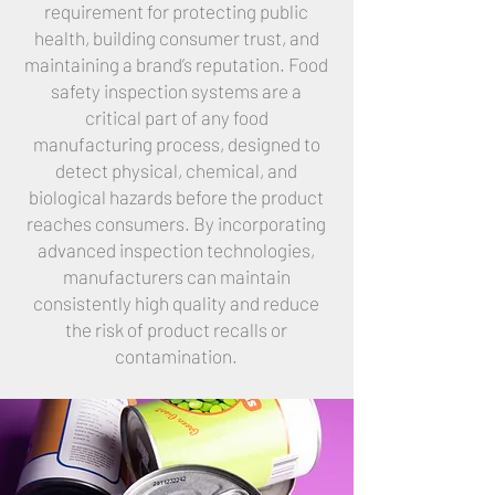
requirement for protecting public
health, building consumer trust, and
maintaining a brand’s reputation. Food
safety inspection systems are a
critical part of any food
manufacturing process, designed to
detect physical, chemical, and
biological hazards before the product
reaches consumers. By incorporating
advanced inspection technologies,
manufacturers can maintain
consistently high quality and reduce
the risk of product recalls or
contamination.