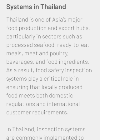
Systems in Thailand
Thailand is one of Asia’s major
food production and export hubs,
particularly in sectors such as
processed seafood, ready-to-eat
meals, meat and poultry,
beverages, and food ingredients.
As a result, food safety inspection
systems play a critical role in
ensuring that locally produced
food meets both domestic
regulations and international
customer requirements.
In Thailand, inspection systems
are commonly implemented to