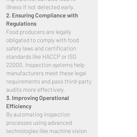
illness if not detected early.
2. Ensuring Compliance with
Regulations
Food producers are legally
obligated to comply with food
safety laws and certification
standards like HACCP or ISO
22000. Inspection systems help
manufacturers meet these legal
requirements and pass third-party
audits more effectively.
3. Improving Operational
Efficiency
By automating inspection
processes using advanced
technologies like machine vision