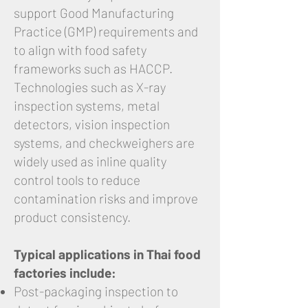
support Good Manufacturing
Practice (GMP) requirements and
to align with food safety
frameworks such as HACCP.
Technologies such as X-ray
inspection systems, metal
detectors, vision inspection
systems, and checkweighers are
widely used as inline quality
control tools to reduce
contamination risks and improve
product consistency.
Typical applications in Thai food
factories include:
Post-packaging inspection to