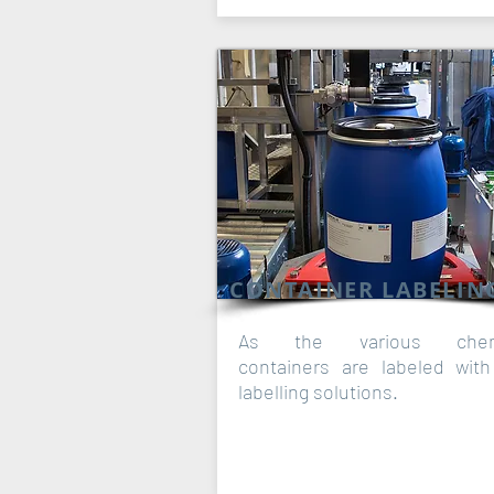
CONTAINER LABELIN
As the various chem
containers are labeled wit
labelling solutions.