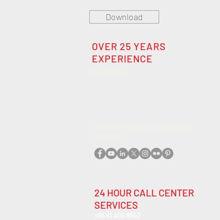
Download
OVER 25 YEARS
EXPERIENCE
Staff 2025
Contact us about our innovative
solutions
.
24 HOUR CALL CENTER
SERVICES
+66 81 408 8542