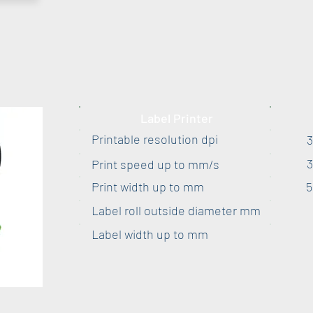
Label Printer
Printable resolution dpi
Print speed up to mm/s
Print width up to mm
5
Label roll outside diameter mm
Label width up to mm