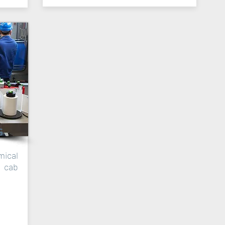
G
ical
h cab