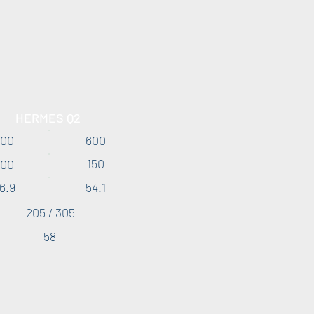
HERMES Q2
300
600
150
300
6.9
54.1
205 / 305
58