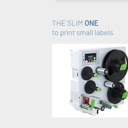
THE SLIM
ONE
to print small labels