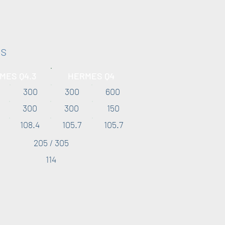
es
MES Q4.3
HERMES Q4
300
300
600
300
300
150
108.4
105.7
105.7
205 / 305
114