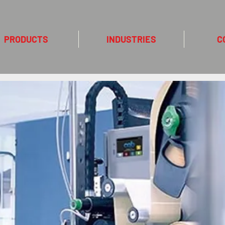
PRODUCTS
INDUSTRIES
C