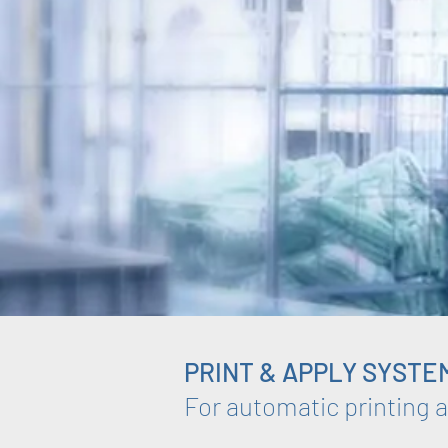
PRINT & APPLY SYSTE
For automatic printing a