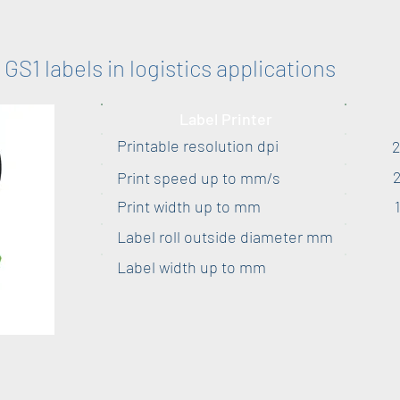
GS1 labels in logistics applications
Label Printer
Printable resolution dpi
Print speed up to mm/s
Print width up to mm
Label roll outside diameter mm
Label width up to mm