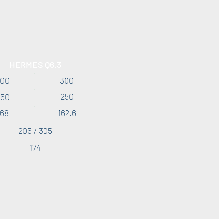
HERMES Q6.3
200
300
250
250
168
162.6
205 / 305
174