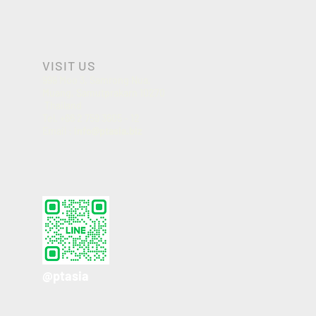
VISIT US
998 Moo 3, Samrong Nua,
Muang, Samutprakarn 10270
Thailand
Tel. +66 2 759 3605 - 12
Email :
info@ptasia.biz
@ptasia