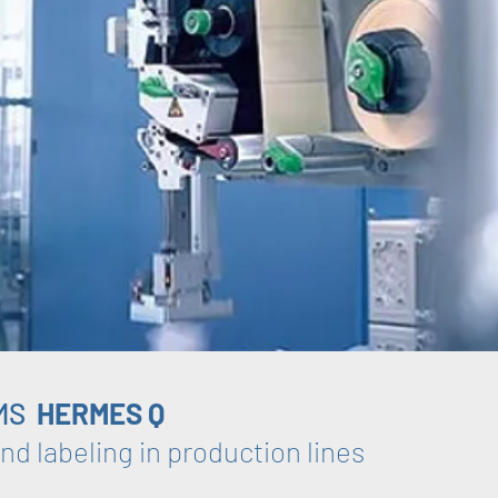
MS
HERMES Q
nd labeling in production lines