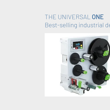
THE UNIVERSAL
ONE
Best-selling industrial 