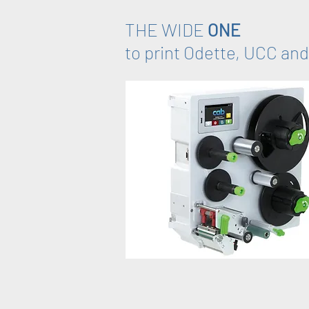
THE WIDE
ONE
to print Odette, UCC and 