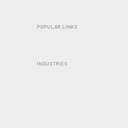
POPULAR LINKS
Photo Albums
What's new
Area Sale
Trade Shows
INDUSTRIES
Automotive
Beverage
Food
Dairy
Construction
Cosmetics & Toiletries
Wire & Cable
Electronics
Packaging
Chemicals