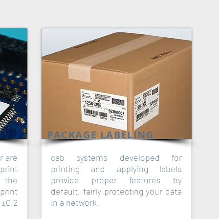
PACKAGE LABELING
r are
cab systems developed for
print
printing and applying labels
f the
provide proper features by
print
default, fairly protecting your data
±0.2
in a network.