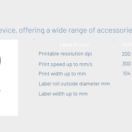
device, offering a wide range of accessori
Label Printer
HER
Printable resolution dpi
200
300
Print speed up to mm/s
104
Print width up to mm
Label roll outside diameter mm
Label width up to mm