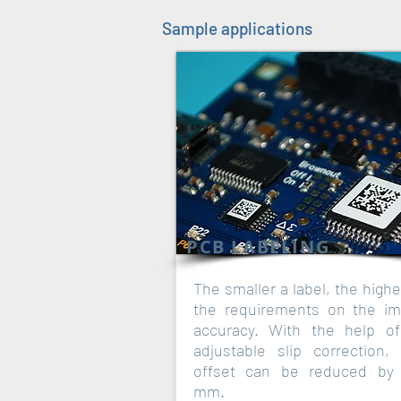
Sample applications
PCB LABELING
The smaller a label, the highe
the requirements on the im
accuracy. With the help o
adjustable slip correction, 
offset can be reduced by 
mm.