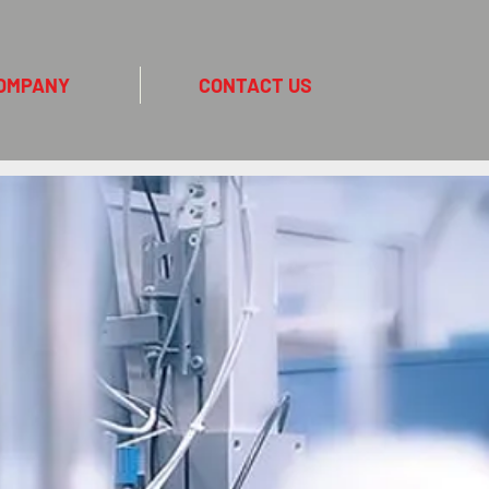
OMPANY
CONTACT US