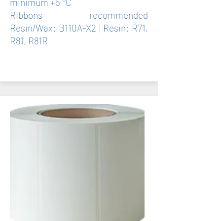
minimum +5 °C
Ribbons recommended
Resin/Wax: B110A-X2 | Resin: R71,
R81, R81R