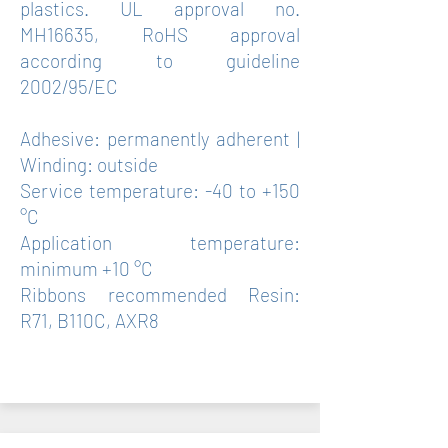
plastics. UL approval no.
MH16635, RoHS approval
according to guideline
2002/95/EC
Adhesive: permanently adherent |
Winding: outside
Service temperature: -40 to +150
°C
Application temperature:
minimum +10 °C
Ribbons recommended Resin:
R71, B110C, AXR8