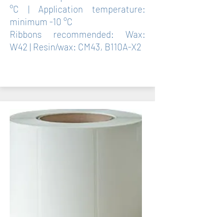
°C | Application temperature:
minimum -10 °C
Ribbons recommended: Wax:
W42 | Resin/wax: CM43, B110A-X2