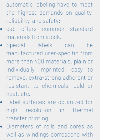
automatic labeling have to meet
the highest demands on quality,
reliability, and safety:
cab offers common standard
materials from stock.
Special labels can be
manufactured user-specific from
more than 400 materials: plain or
individually imprinted, easy to
remove, extra-strong adherent or
resistant to chemicals, cold or
heat, etc.
Label surfaces are optimized for
high resolution in thermal
transfer printing.
Diameters of rolls and cores as
well as windings correspond with