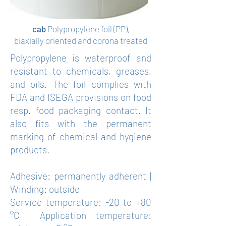
cab
Polypropylene foil (PP),
biaxially oriented and corona treated
Polypropylene is waterproof and
resistant to chemicals, greases,
and oils. The foil complies with
FDA and ISEGA provisions on food
resp. food packaging contact. It
also fits with the permanent
marking of chemical and hygiene
products.
Adhesive: permanently adherent |
Winding: outside
Service temperature: -20 to +80
°C | Application temperature: