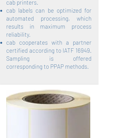
cab printers.
cab labels can be optimized for
automated processing, which
results in maximum process
reliability.
cab cooperates with a partner
certified according to IATF 16949.
Sampling is offered
corresponding to PPAP methods.