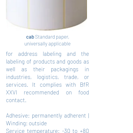
cab
Standard paper,
universally applicable
for address labeling and the
labeling of products and goods as
well as their packagings in
industries, logistics, trade, or
services. It complies with BfR
XXVI recommended on food
contact.
Adhesive: permanently adherent |
Winding: outside
Service temperature: -30 to +80