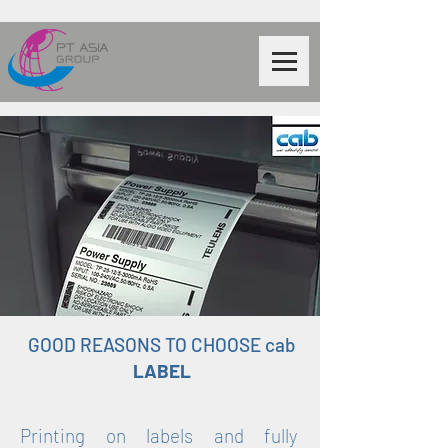
GOOD REASONS TO CHOOSE cab
LABEL
Printing on labels and fully