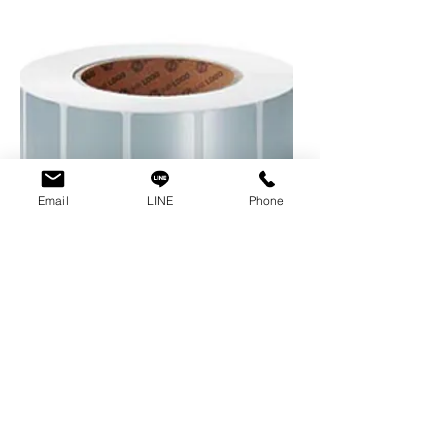
Email
LINE
Phone
cab
Polyester foil,
coated surface
for permanent marking. It remains
stable, waterproof and resistant
to chemicals, greases and oils.
Adhesive: permanently adherent |