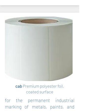
cab
Premium polyester foil,
coated surface
for the permanent industrial
marking of metals, paints, and