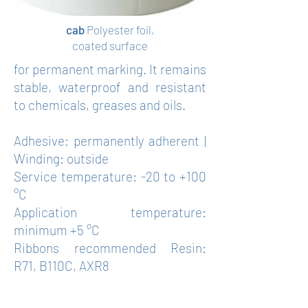
cab
Polyester foil,
coated surface
for permanent marking. It remains
stable, waterproof and resistant
to chemicals, greases and oils.
Adhesive: permanently adherent |
Winding: outside
Service temperature: -20 to +100
°C
Application temperature:
minimum +5 °C
Ribbons recommended Resin:
R71, B110C, AXR8