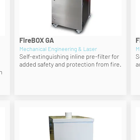
FireBOX GA
F
Mechanical Engineering & Laser
M
Self-extinguishing inline pre-filter for
S
added safety and protection from fire.
a
h