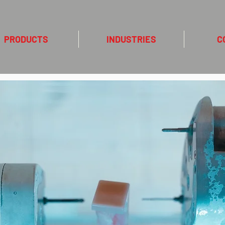
PRODUCTS
INDUSTRIES
C