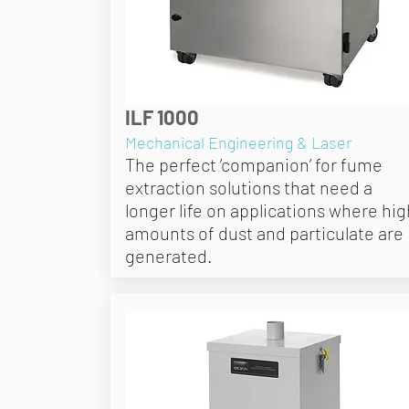
ILF 1000
Mechanical Engineering & Laser
The perfect ’companion’ for fume
extraction solutions that need a
longer life on applications where hig
amounts of dust and particulate are
generated.