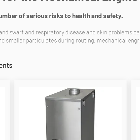
ber of serious risks to health and safety.
 and swarf and respiratory disease and skin problems ca
smaller particulates during routing, mechanical engra
ments