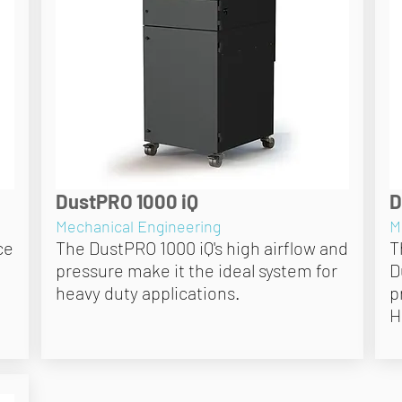
DustPRO 1000 iQ
D
Mechanical Engineering
M
ce
The DustPRO 1000 iQ's high airflow and
T
pressure make it the ideal system for
D
heavy duty applications.
p
H