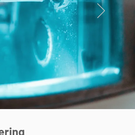
ering