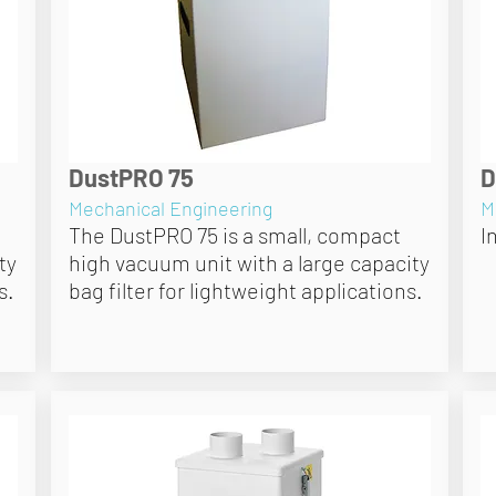
DustPRO 75
D
Mechanical Engineering
M
The DustPRO 75 is a small, compact
I
ty
high vacuum unit with a large capacity
s.
bag filter for lightweight applications.