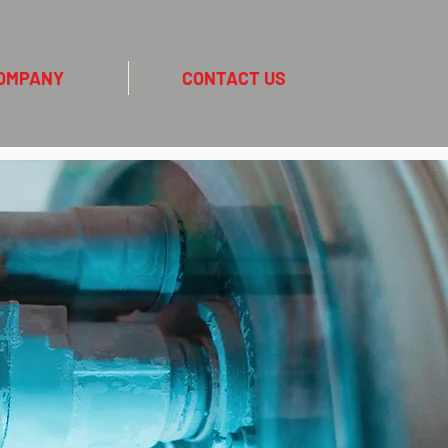
OMPANY
CONTACT US