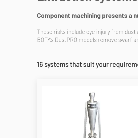
Component machining presents a num
These risks include eye injury from dust
BOFA’s DustPRO models remove swarf and 
16 systems that suit your require