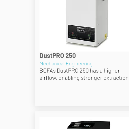
DustPRO 250
Mechanical Engineering
BOFA’s DustPRO 250 has a higher
airflow, enabling stronger extraction