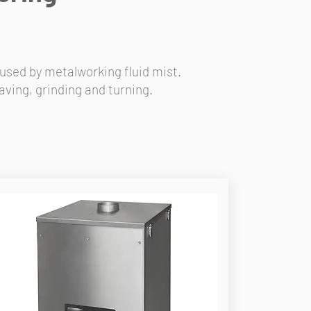
used by metalworking fluid mist.
ving, grinding and turning.