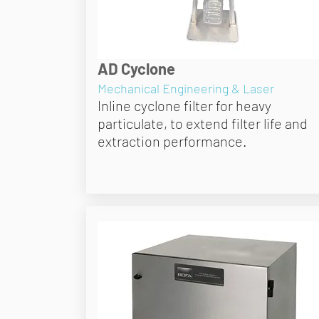
AD Cyclone
Mechanical Engineering & Laser
Inline cyclone filter for heavy
particulate, to extend filter life and
extraction performance.