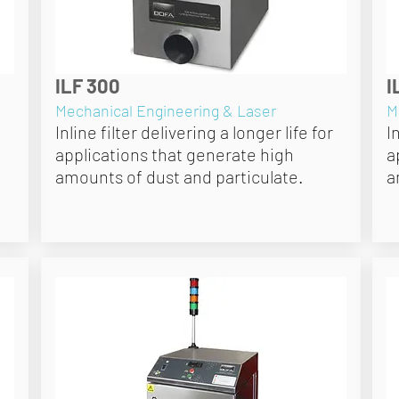
ILF 300
I
Mechanical Engineering & Laser
M
Inline filter delivering a longer life for
I
applications that generate high
a
amounts of dust and particulate.
a