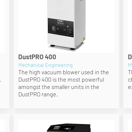
DustPRO 400
D
Mechanical Engineering
M
The high vacuum blower used in the
T
.
DustPRO 400 is the most powerful
c
amongst the smaller units in the
e
DustPRO range.