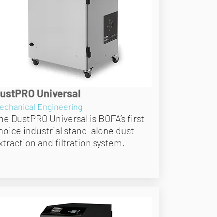
ustPRO Universal
echanical Engineering
he DustPRO Universal is BOFA’s first
hoice industrial stand-alone dust
xtraction and filtration system.