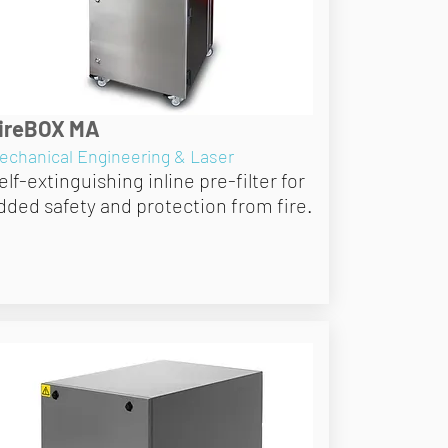
ireBOX MA
echanical Engineering & Laser
elf-extinguishing inline pre-filter for
dded safety and protection from fire.