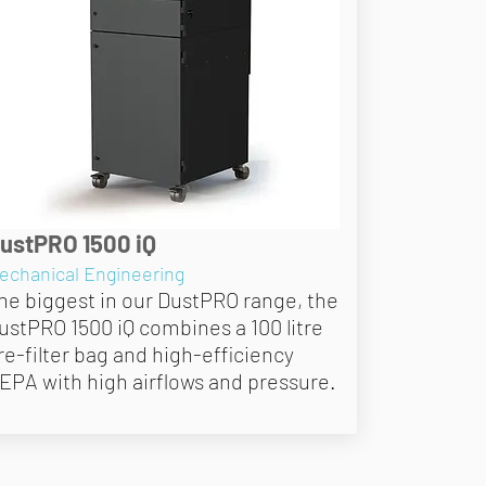
ustPRO 1500 iQ
echanical Engineering
he biggest in our DustPRO range, the
ustPRO 1500 iQ combines a 100 litre
re-filter bag and high-efficiency
EPA with high airflows and pressure.