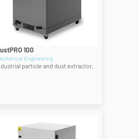
ustPRO 100
echanical Engineering
ndustrial particle and dust extractor.