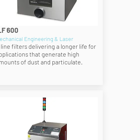
LF 600
echanical Engineering & Laser
nline filters delivering a longer life for
pplications that generate high
mounts of dust and particulate.