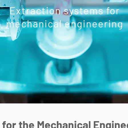
Extraction systems for
mechanical engineering
 for the Mechanical Engine