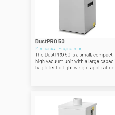
DustPRO 50
Mechanical Engineering
The DustPRO 50 is a small, compact
high vacuum unit with a large capaci
bag filter for light weight application