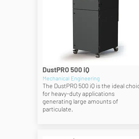
DustPRO 500 iQ
Mechanical Engineering
The DustPRO 500 iQ is the ideal choi
for heavy-duty applications
generating large amounts of
particulate.