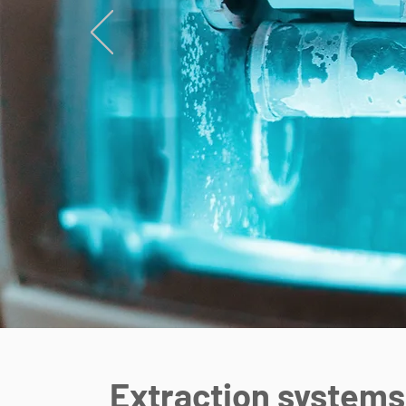
Extraction systems