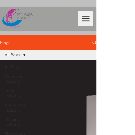
Blog
All Posts
All Posts
Beverage
Industry
Food
Industry
Automotive
Industry
Personal
Industry
Electronics