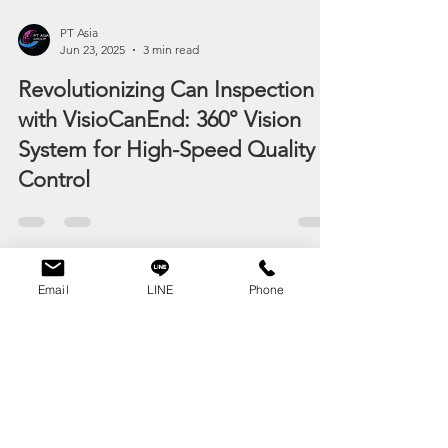
PT Asia
Jun 23, 2025
3 min read
Revolutionizing Can Inspection
with VisioCanEnd: 360° Vision
System for High-Speed Quality
Control
Email
LINE
Phone
OVER 25 YEARS
EXPERIENCE
Staff 2025