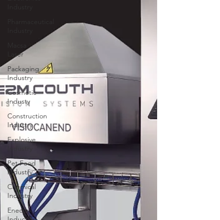
Industry
Pharmaceutical
Industry
Macsa
Laser
Packaging
Industry
Cosmetic
Industy
Construction
Industry
Explosive
Industry
Pet Food
Industry
Chemical
Industry
Enecon
Induction