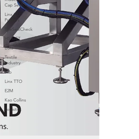
Cap Seal
Linx CIJ
Printers
TheSealCheck
HSAJET
Bofa
Textile
Industry
cab
Linx TTO
E2M
Kao Collins
Logistics