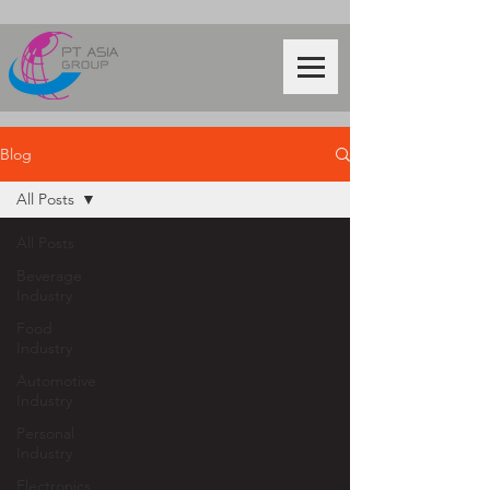
Blog
All Posts
All Posts
Beverage
Industry
Food
Industry
Automotive
Industry
Personal
Industry
Electronics