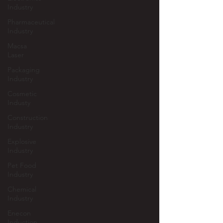
Industry
Pharmaceutical
Industry
Macsa
Laser
Packaging
Industry
Cosmetic
Industy
Construction
Industry
Explosive
Industry
Pet Food
Industry
Chemical
Industry
Enecon
Induction