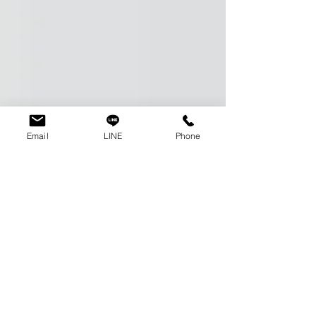
Email
LINE
Phone