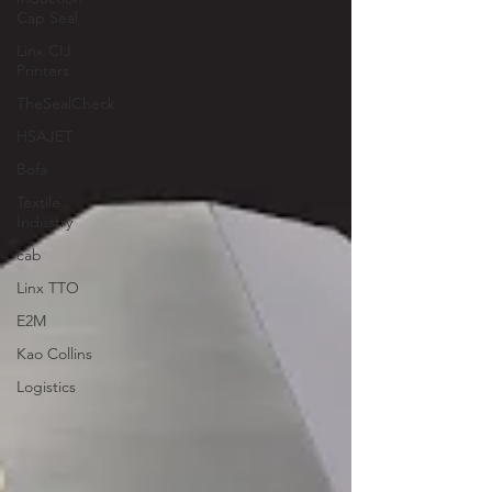
Cap Seal
Linx CIJ
Printers
TheSealCheck
HSAJET
Bofa
Textile
Industry
cab
Linx TTO
E2M
Kao Collins
Logistics