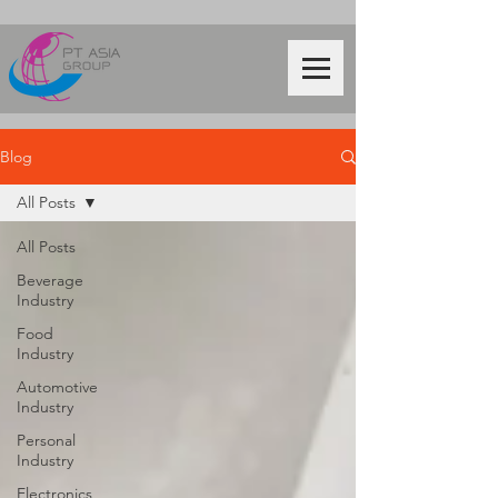
Blog
All Posts
All Posts
Beverage
Industry
Food
Industry
Automotive
Industry
Personal
Industry
Electronics