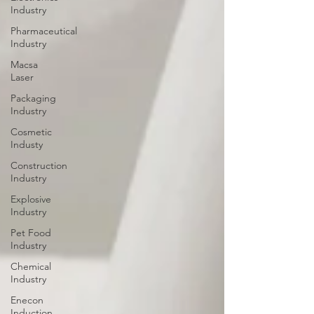
Industry
Pharmaceutical
Industry
Macsa
Laser
Packaging
Industry
Cosmetic
Industy
Construction
Industry
Explosive
Industry
Pet Food
Industry
Chemical
Industry
Enecon
Induction