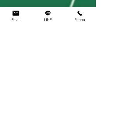
Email
LINE
Phone
PT Asia
Mar 15, 2021
2 min read