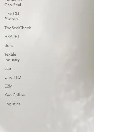
Cap Seal
Linx CIJ
Printers
TheSealCheck
HSAJET
Bofa
Textile
Industry
cab
Linx TTO
E2M
Kao Collins
Logistics