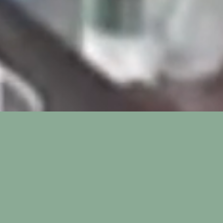
ozzle Vacuum Seale