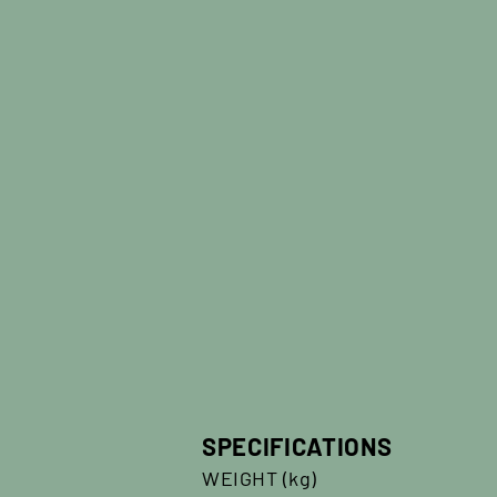
SPECIFICATIONS
WEIGHT (kg)