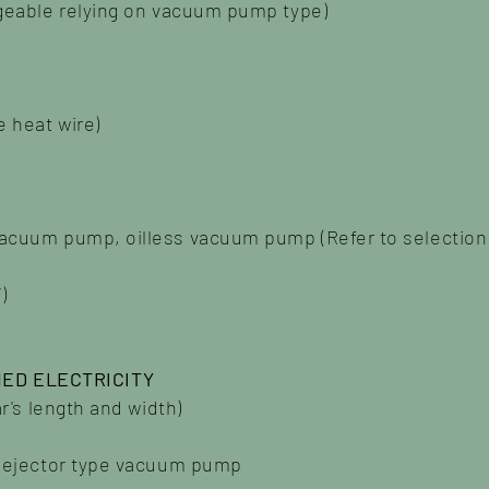
ngeable relying on vacuum pump type)
 heat wire)
vacuum pump, oilless vacuum pump (Refer to selecti
)
ED ELECTRICITY
ar's length and width)
g ejector type vacuum pump