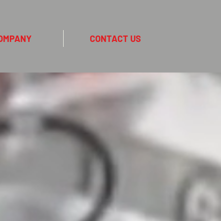
OMPANY
CONTACT US