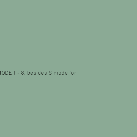
MODE 1 ~ 8, besides S mode for