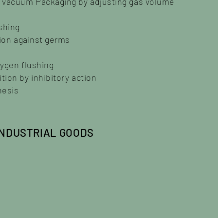
s vacuum Packaging by adjusting gas volume
shing
tion against germs
xygen flushing
ion by inhibitory action
hesis
INDUSTRIAL GOODS