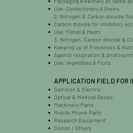
Packaging externally as same a
Use: Confectionary & Grains
2. Nitrogen & Carbon dioxide flu
Carbon dioxide for inhibitory ac
Use: Fishes & Meats
3. Nitrogen, Carbon dioxide & O
Keeping up of Freshness & Nutrit
Against respiration & photosynt
Use: Vegetables & Fruits
APPLICATION FIELD FOR 
Semicon & Electric
Optical & Medical Goods
Machinery Parts
Mobile Phone Parts
Research Equipment
Silicon / Others