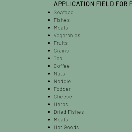
APPLICATION FIELD FOR 
Seafood
Fishes
Meats
Vegetables
Fruits
Grains
Tea
Coffee
Nuts
Noddle
Fodder
Cheese
Herbs
Dried Fishes
Meats
Hot Goods