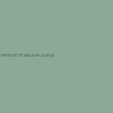
on method of vacuum pump)