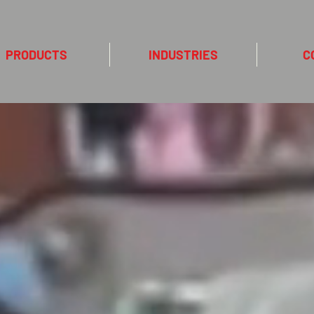
PRODUCTS
INDUSTRIES
C