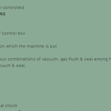
r controlled
ING
f control box
on which the machine is put
ious combinations of vacuum, gas flush & seal among 
acuum & seal.
nal shock