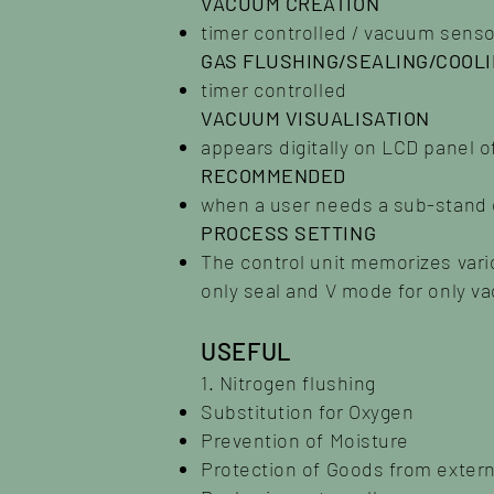
VACUUM CREATION
timer controlled / vacuum senso
GAS FLUSHING/SEALING/COOL
timer controlled
VACUUM VISUALISATION
appears digitally on LCD panel o
RECOMMENDED
when a user needs a sub-stand 
PROCESS SETTING
The control unit memorizes var
only seal and V mode for only v
USEFUL
1. Nitrogen flushing
Substitution for Oxygen
Prevention of Moisture
Protection of Goods from exter