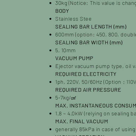
30kg (Notice: This value is cha
BODY
Stainless Stee
SEALING BAR LENGTH (mm)
600mm (option: 450, 800, double
SEALING BAR WIDTH (mm)
5, 10mm
VACUUM PUMP
Ejector vacuum pump type, oil 
REQUIRED ELECTRICITY
1ph, 220V, 50/60Hz (Option : 110V
REQUIRED AIR PRESSURE
5-7kg/㎠
MAX. INSTANTANEOUS CONSUM
1.8 ~ 4.0kW (relying on sealing b
MAX. FINAL VACUUM
generally 85kPa in case of usin