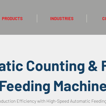
PRODUCTS
INDUSTRIES
C
tic Counting & F
Feeding Machin
oduction Efficiency with High-Speed Automatic Feedin