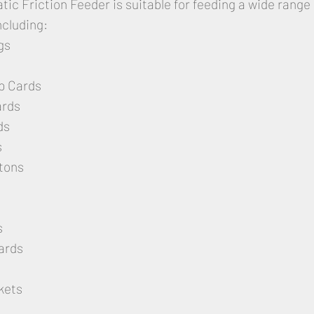
ic Friction Feeder is suitable for feeding a wide range 
ncluding:
gs
p Cards
ards
ds
s
tons
s
ards
kets