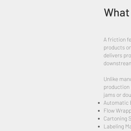
What 
A friction 
products on
delivers pr
downstream 
Unlike manu
production 
jams or dou
Automatic 
Flow Wrapp
Cartoning 
Labeling M