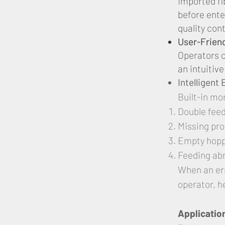
Imported fi
before ente
quality cont
User-Frien
Operators c
an intuitiv
Intelligent
Built-in mo
Double fee
Missing pr
Empty hop
Feeding ab
When an err
operator, h
Applicatio