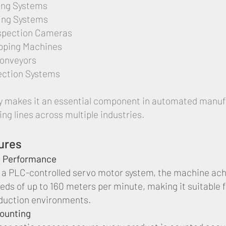
ting Systems
ing Systems
spection Cameras
pping Machines
Conveyors
ection Systems
lity makes it an essential component in automated manu
ng lines across multiple industries.
ures
 Performance
 a PLC-controlled servo motor system, the machine ac
eds of up to 160 meters per minute, making it suitable f
duction environments.
Counting