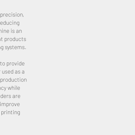
precision,
reducing
ine is an
at products
ng systems.
to provide
 used as a
 production
ncy while
eders are
 improve
 printing