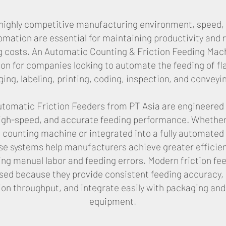
s highly competitive manufacturing environment, speed, 
omation are essential for maintaining productivity and 
g costs. An Automatic Counting & Friction Feeding Mach
tion for companies looking to automate the feeding of fl
ing, labeling, printing, coding, inspection, and conveyi
tomatic Friction Feeders from PT Asia are engineered 
 high-speed, and accurate feeding performance. Whether
 counting machine or integrated into a fully automated
ese systems help manufacturers achieve greater efficie
ng manual labor and feeding errors. Modern friction fe
used because they provide consistent feeding accuracy,
on throughput, and integrate easily with packaging and
equipment.