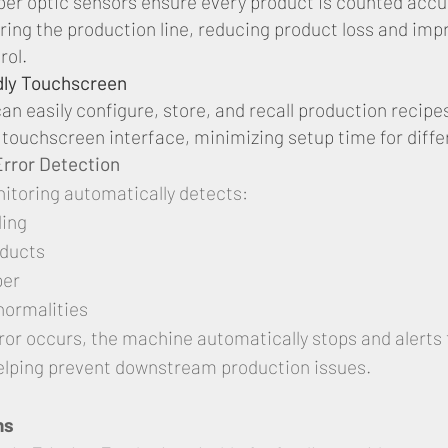
ber optic sensors ensure every product is counted accu
ring the production line, reducing product loss and imp
rol.
dly Touchscreen
an easily configure, store, and recall production recipe
e touchscreen interface, minimizing setup time for diffe
 Error Detection
nitoring automatically detects:
ding
oducts
per
normalities
or occurs, the machine automatically stops and alerts 
elping prevent downstream production issues.
ns