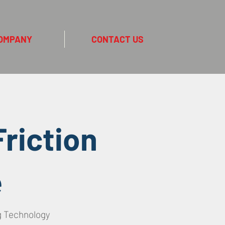
OMPANY
CONTACT US
riction
e
g Technology