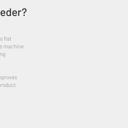
eeder?
 flat
The machine
ing
improves
product