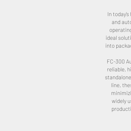
In today'
and aut
operatin
ideal solu
into packag
FC-300 Au
reliable,
standalone
line, th
minimizi
widely 
producti