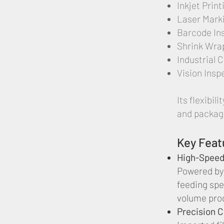
Inkjet Prin
Laser Mark
Barcode In
Shrink Wra
Industrial 
Vision Insp
Its flexibi
and packagi
Key Feat
High-Speed
Powered by
feeding spe
volume pro
Precision 