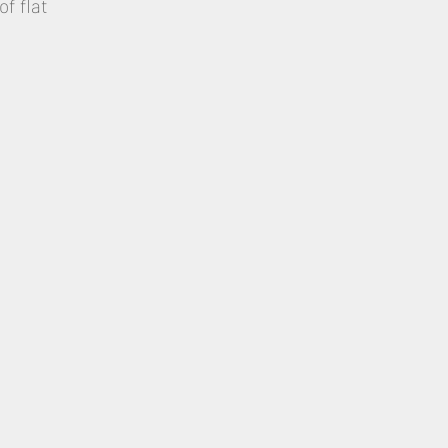
of flat