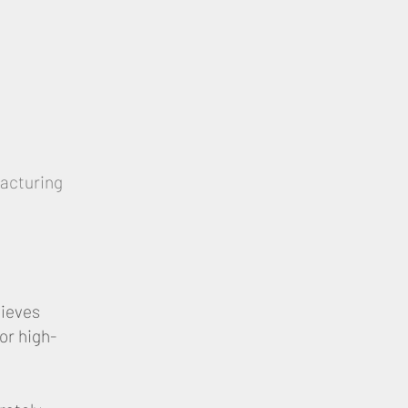
facturing
hieves
or high-