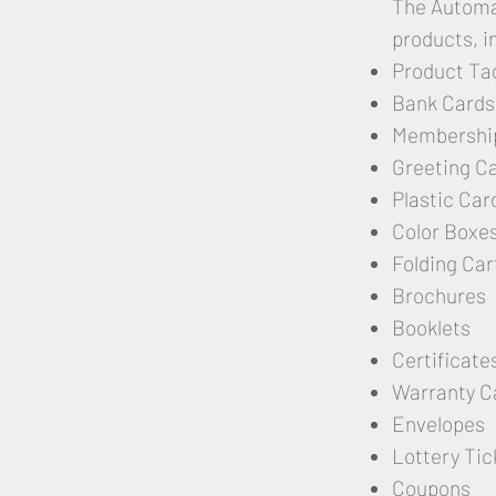
The Automat
products, i
Product Ta
Bank Cards
Membershi
Greeting C
Plastic Car
Color Boxe
Folding Car
Brochures
Booklets
Certificate
Warranty C
Envelopes
Lottery Tic
Coupons