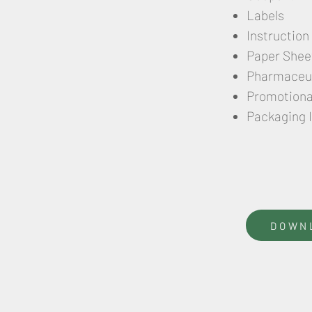
Labels
Instruction
Paper Shee
Pharmaceut
Promotional
Packaging 
DOWN