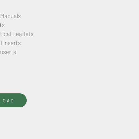
 Manuals
ts
ical Leaflets
 Inserts
Inserts
LOAD