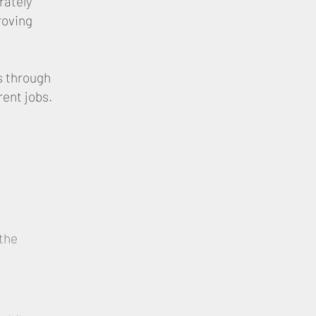
rately
roving
s through
rent jobs.
the