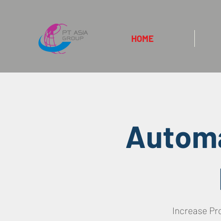
HOME
Automa
Increase Pr