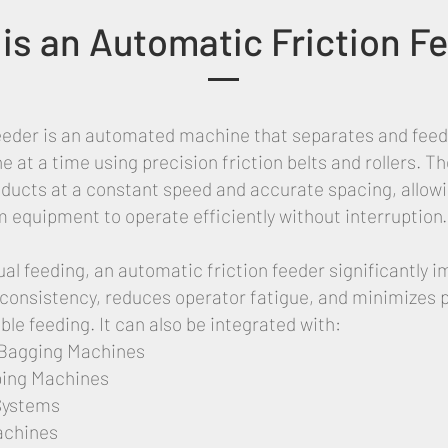
is an Automatic Friction F
feeder is an automated machine that separates and feeds
e at a time using precision friction belts and rollers. 
oducts at a constant speed and accurate spacing, allow
equipment to operate efficiently without interruption.
al feeding, an automatic friction feeder significantly 
consistency, reduces operator fatigue, and minimizes 
ble feeding. It can also be integrated with:
Bagging Machines
ing Machines
Systems
achines